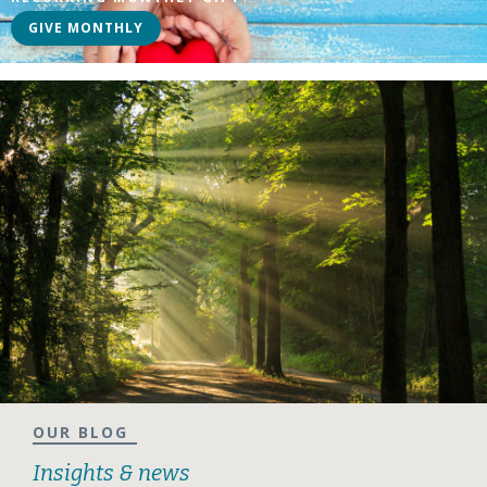
GIVE MONTHLY
OUR BLOG
Insights & news