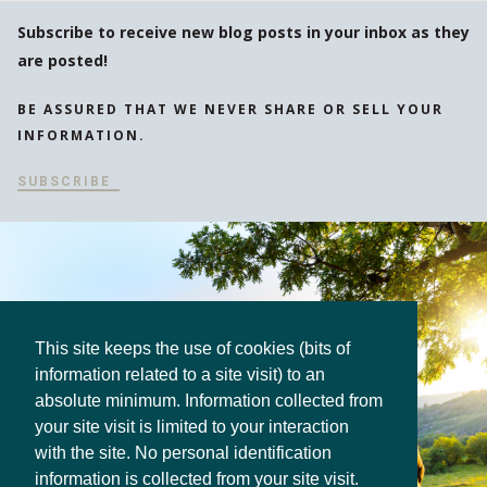
Subscribe to receive new blog posts in your inbox as they
are posted!
BE ASSURED THAT WE NEVER SHARE OR SELL YOUR
INFORMATION.
SUBSCRIBE
This site keeps the use of cookies (bits of
information related to a site visit) to an
absolute minimum. Information collected from
your site visit is limited to your interaction
with the site. No personal identification
information is collected from your site visit.