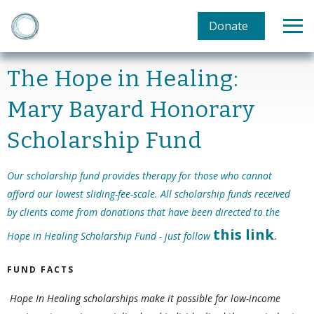
Donate
The Hope in Healing:
Mary Bayard Honorary
Scholarship Fund
Our scholarship fund provides therapy for those who cannot
afford our lowest sliding-fee-scale. All scholarship funds received
by clients come from donations that have been directed to the
this
link
Hope in Healing Scholarship Fund - just follow
.
FUND FACTS
Hope In Healing scholarships make it possible for low-income