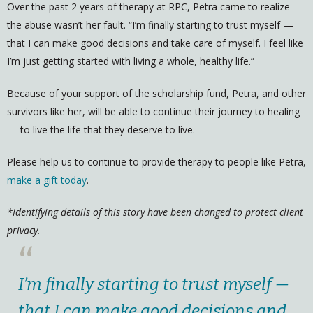
Over the past 2 years of therapy at RPC, Petra came to realize
the abuse wasn’t her fault. “I’m finally starting to trust myself —
that I can make good decisions and take care of myself. I feel like
I’m just getting started with living a whole, healthy life.”
Because of your support of the scholarship fund, Petra, and other
survivors like her, will be able to continue their journey to healing
— to live the life that they deserve to live.
Please help us to continue to provide therapy to people like Petra,
make a gift today
.
*Identifying details of this story have been changed to protect client
privacy.
“
I’m finally starting to trust myself —
that I can make good decisions and