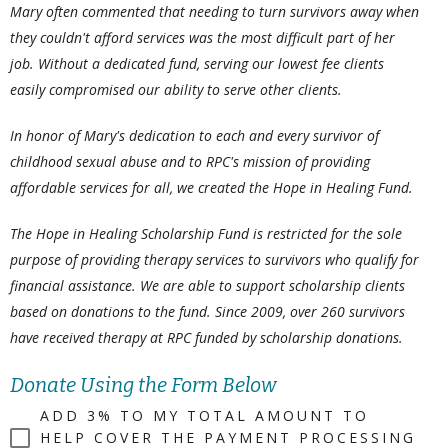
Mary often commented that needing to turn survivors away when
they couldn't afford services was the most difficult part of her
job. Without a dedicated fund, serving our lowest fee clients
easily compromised our ability to serve other clients.
In honor of Mary's dedication to each and every survivor of
childhood sexual abuse and to RPC's mission of providing
affordable services for all, we created the Hope in Healing Fund.
The Hope in Healing Scholarship Fund is restricted for the sole
purpose of providing therapy services to survivors who qualify for
financial assistance. We are able to support scholarship clients
based on donations to the fund. Since 2009, over 260 survivors
have received therapy at RPC funded by scholarship donations.
Donate Using the Form Below
ADD 3% TO MY TOTAL AMOUNT TO
HELP COVER THE PAYMENT PROCESSING