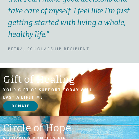
take care of myself. I feel like I’m just
getting started with living a whole,
healthy life.”
PETRA, SCHOLARSHIP RECIPIENT
Gift of Healing
YOUR GIFT OF SUPPORT TODAY WILL
LAST A LIFETIME
DONATE
Circle of Hope
RECURRING MONTHLY GIFT