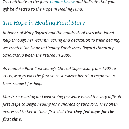
To contribute to the fund,
donate below
and indicate that your
gift be directed to the Hope In Healing Fund.
The Hope in Healing Fund Story
In honor of Mary Bayard and the hundreds of lives who found
help through her warmth, caring and dedication to their healing,
we created the Hope in Healing Fund: Mary Bayard Honorary
Scholarship when she retired in 2009.
As Roanoke Park Counseling's Clinical Supervisor from 1992 to
2009, Mary's was the first voice survivors heard in response to
their request for help.
Mary's reassuring and welcoming presence eased the very difficult
first steps to begin healing for hundreds of survivors. They often
expressed to her in their first visit that
they felt hope for the
first time
.