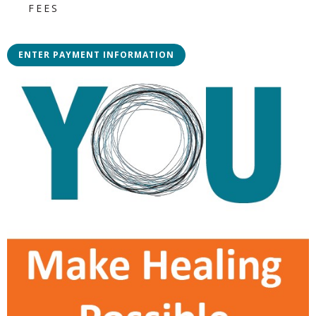
FEES
ENTER PAYMENT INFORMATION