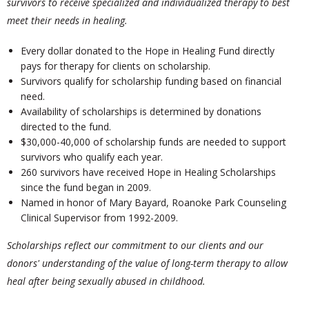
survivors to receive specialized and individualized therapy to best
meet their needs in healing.
Every dollar donated to the Hope in Healing Fund directly
pays for therapy for clients on scholarship.
Survivors qualify for scholarship funding based on financial
need.
Availability of scholarships is determined by donations
directed to the fund.
$30,000-40,000 of scholarship funds are needed to support
survivors who qualify each year.
260 survivors have received Hope in Healing Scholarships
since the fund began in 2009.
Named in honor of Mary Bayard, Roanoke Park Counseling
Clinical Supervisor from 1992-2009.
Scholarships reflect our commitment to our clients and our
donors' understanding of the value of long-term therapy to allow
heal after being sexually abused in childhood.