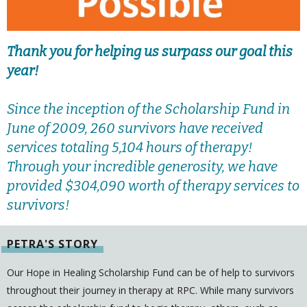
Thank you for helping us surpass our goal this
year!
Since the inception of the Scholarship Fund in
June of 2009, 260 survivors have received
services totaling 5,104 hours of therapy!
Through your incredible generosity, we have
provided $304,090 worth of therapy services to
survivors!
PETRA'S STORY
Our Hope in Healing Scholarship Fund can be of help to survivors
throughout their journey in therapy at RPC. While many survivors