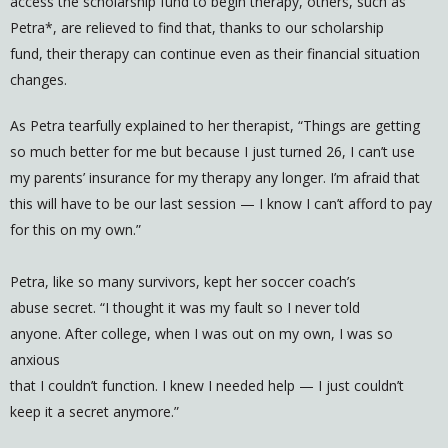
access the scholarship fund to begin therapy, others, such as
Petra*, are relieved to find that, thanks to our scholarship
fund, their therapy can continue even as their financial situation
changes.
As Petra tearfully explained to her therapist, “Things are getting
so much better for me but because I just turned 26, I can’t use
my parents’ insurance for my therapy any longer. I’m afraid that
this will have to be our last session — I know I can’t afford to pay
for this on my own.”
Petra, like so many survivors, kept her soccer coach’s
abuse secret. “I thought it was my fault so I never told
anyone. After college, when I was out on my own, I was so
anxious
that I couldn’t function. I knew I needed help — I just couldn’t
keep it a secret anymore.”