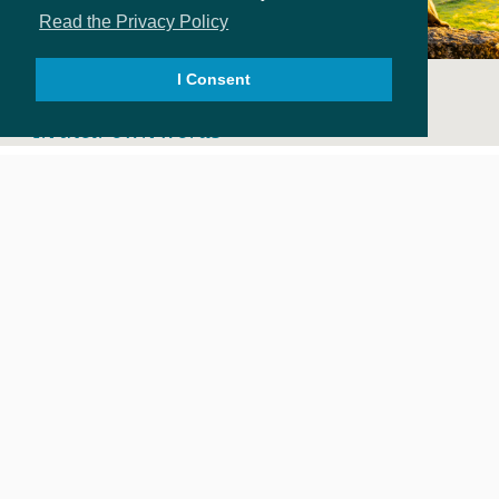
Read the Privacy Policy
I Consent
SURVIVOR STORIES
In their own words
ROANOKE PARK COUNSELING
Healing is Possible
2601 BROADWAY E., SEATTLE WA 98102
206.323.7131; 206.322.4078(F)
INFO@ROANOKEPARKCOUNSELING.ORG
DONATE
FIND HELP
ABOUT
VOLUNTEER