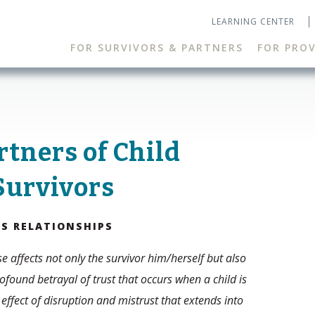
LEARNING CENTER
FOR SURVIVORS & PARTNERS
FOR PROV
rtners of Child
Survivors
TS RELATIONSHIPS
e affects not only the survivor him/herself but also
ofound betrayal of trust that occurs when a child is
 effect of disruption and mistrust that extends into