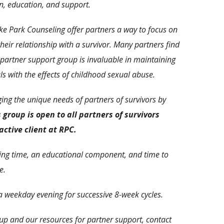
on, education, and support.
e Park Counseling offer partners a way to focus on
their relationship with a survivor. Many partners find
 partner support group is invaluable in maintaining
als with the effects of childhood sexual abuse.
ng the unique needs of partners of survivors by
 group is open to all partners of survivors
active client at RPC.
ring time, an educational component, and time to
e.
 weekday evening for successive 8-week cycles.
up and our resources for partner support, contact