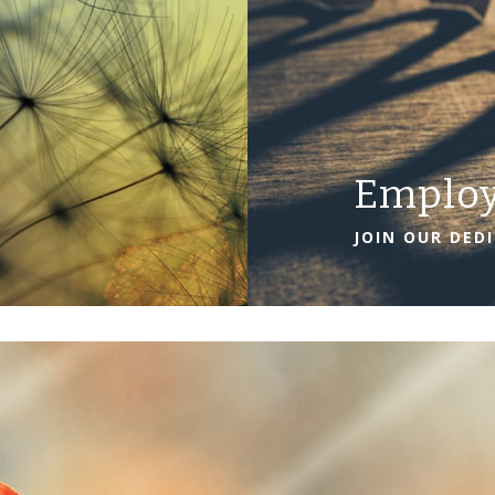
Emplo
JOIN OUR DED