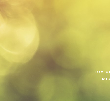
FROM OU
MEA