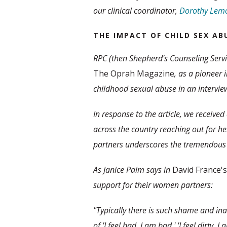
our clinical coordinator,
Dorothy Lemo
THE IMPACT OF CHILD SEX AB
RPC (then Shepherd's Counseling Servi
The Oprah Magazine
, as a pioneer 
childhood sexual abuse in an interview
In response to the article, we receive
across the country reaching out for hel
partners underscores the tremendous 
As Janice Palm says in
David France's
support for their women partners:
"Typically there is such shame and inad
of 'I feel bad, I am bad,' 'I feel dirty, 