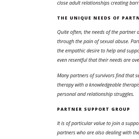
close adult relationships creating bar
THE UNIQUE NEEDS OF PART
Quite often, the needs of the partner 
through the pain of sexual abuse. Pa
the empathic desire to help and suppor
even resentful that their needs are ov
Many partners of survivors find that s
therapy with a knowledgeable therapist
personal and relationship struggles.
PARTNER SUPPORT GROUP
It is of particular value to join a supp
partners who are also dealing with the