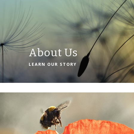
About Us
LEARN OUR STORY