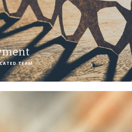
yment
ICATED TEAM