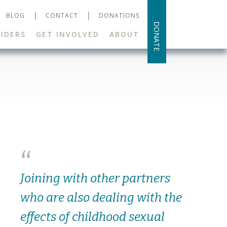
BLOG
CONTACT
DONATIONS
DONATE
IDERS
GET INVOLVED
ABOUT
“
Joining with other partners
who are also dealing with the
effects of childhood sexual