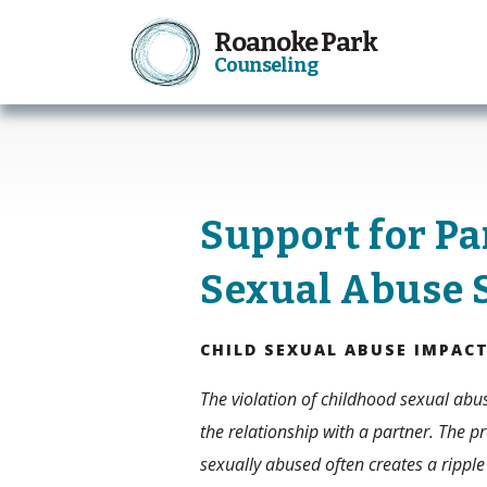
Roanoke Park
Counseling
Support for Pa
Sexual Abuse 
CHILD SEXUAL ABUSE IMPAC
The violation of childhood sexual abus
the relationship with a partner. The pr
sexually abused often creates a ripple