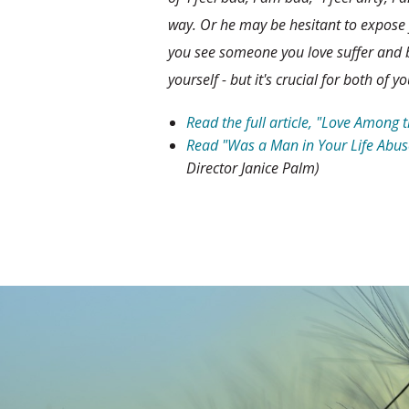
way. Or he may be hesitant to expose
you see someone you love suffer and b
yourself - but it's crucial for both of yo
Read the full article, "Love Among 
Read "Was a Man in Your Life Abus
Director Janice Palm)