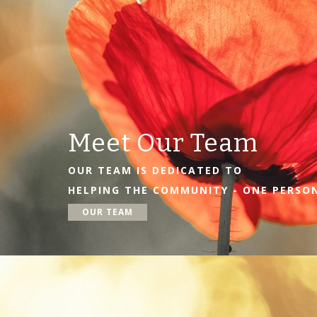
Meet Our Team
OUR TEAM IS DEDICATED TO
HELPING THE COMMUNITY - ONE PERSON
OUR TEAM