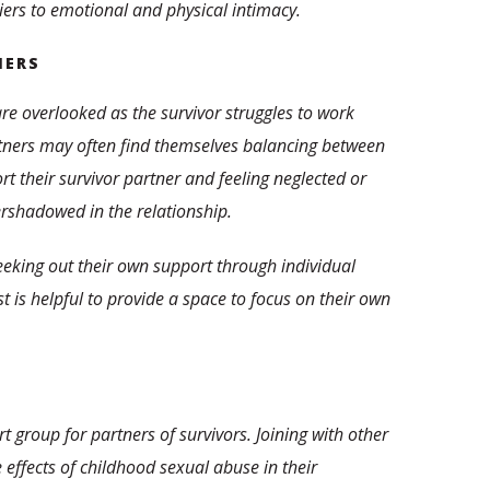
riers to emotional and physical intimacy.
NERS
are overlooked as the survivor struggles to work
rtners may often find themselves balancing between
t their survivor partner and feeling neglected or
ershadowed in the relationship.
eeking out their own support through individual
 is helpful to provide a space to focus on their own
ort group for partners of survivors. Joining with other
 effects of childhood sexual abuse in their