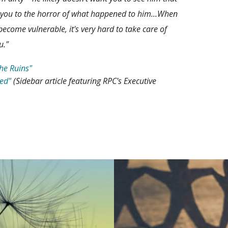
 you to the horror of what happened to him...When
ecome vulnerable, it's very hard to take care of
u."
the Ruins"
ed"
(Sidebar article featuring RPC's Executive