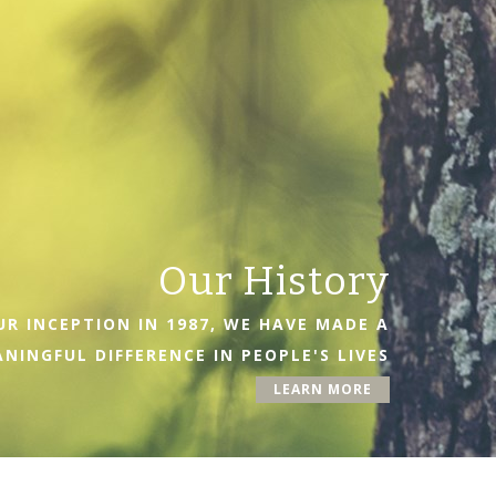
Our History
R INCEPTION IN 1987, WE HAVE MADE A
NINGFUL DIFFERENCE IN PEOPLE'S LIVES
LEARN MORE