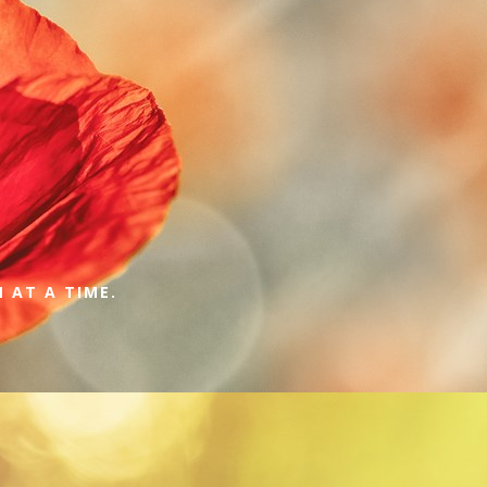
 AT A TIME.