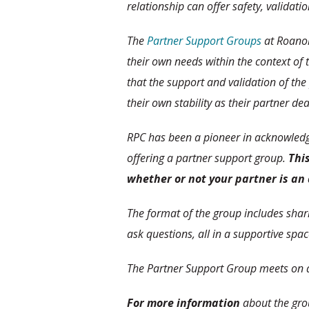
relationship can offer safety, validati
The
Partner Support Groups
at Roanok
their own needs within the context of 
that the support and validation of the
their own stability as their partner de
RPC has been a pioneer in acknowledgi
offering a partner support group.
This
whether or not your partner is an 
The format of the group includes sha
ask questions, all in a supportive spac
The Partner Support Group meets on a
For more information
about the gro