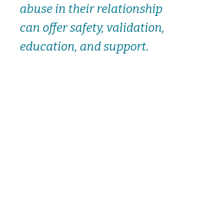
abuse in their relationship
can offer safety, validation,
education, and support.