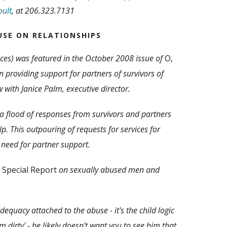
ult
, at 206.323.7131
USE ON RELATIONSHIPS
ces) was featured in the October 2008 issue of
O,
in providing support for partners of survivors of
 with Janice Palm, executive director.
d a flood of responses from survivors and partners
p. This outpouring of requests for services for
need for partner support.
 Special Report
on sexually abused men and
equacy attached to the abuse - it's the child logic
I am dirty' - he likely doesn't want you to see him that