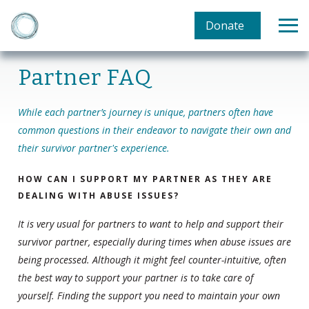
Donate
Partner FAQ
While each partner’s journey is unique, partners often have
common questions in their endeavor to navigate their own and
their survivor partner's experience.
HOW CAN I SUPPORT MY PARTNER AS THEY ARE
DEALING WITH ABUSE ISSUES?
It is very usual for partners to want to help and support their
survivor partner, especially during times when abuse issues are
being processed. Although it might feel counter-intuitive, often
the best way to support your partner is to take care of
yourself. Finding the support you need to maintain your own