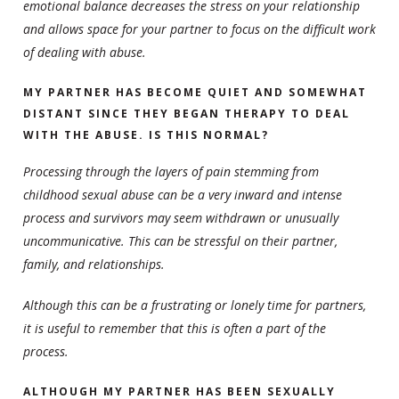
emotional balance decreases the stress on your relationship
and allows space for your partner to focus on the difficult work
of dealing with abuse.
MY PARTNER HAS BECOME QUIET AND SOMEWHAT
DISTANT SINCE THEY BEGAN THERAPY TO DEAL
WITH THE ABUSE. IS THIS NORMAL?
Processing through the layers of pain stemming from
childhood sexual abuse can be a very inward and intense
process and survivors may seem withdrawn or unusually
uncommunicative. This can be stressful on their partner,
family, and relationships.
Although this can be a frustrating or lonely time for partners,
it is useful to remember that this is often a part of the
process.
ALTHOUGH MY PARTNER HAS BEEN SEXUALLY