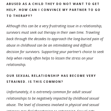
ABUSED AS A CHILD THEY DO NOT WANT TO GET
HELP. HOW CAN I CONVINCE MY PARTNER TO GO
TO THERAPY?
Although this can be a very frustrating issue in a relationship,
survivors must seek out therapy in their own time. Traveling
back through the decades to approach the long-buried pain of
abuse in childhood can be an intimidating and difficult
decision for survivors. Supporting your partner’s choice to seek
help when ready often helps to lessen the stress on your
relationship.
OUR SEXUAL RELATIONSHIP HAS BECOME VERY
STRAINED. IS THIS COMMON?
Unfortunately, it is extremely common for adult sexual
relationships to be negatively impacted by childhood sexual
abuse. The level of closeness involved in physical and sexual