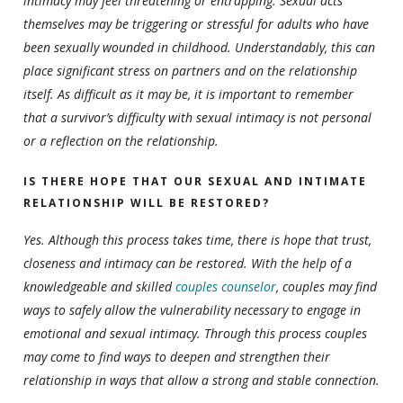
intimacy may feel threatening or entrapping. Sexual acts
themselves may be triggering or stressful for adults who have
been sexually wounded in childhood. Understandably, this can
place significant stress on partners and on the relationship
itself. As difficult as it may be, it is important to remember
that a survivor’s difficulty with sexual intimacy is not personal
or a reflection on the relationship.
IS THERE HOPE THAT OUR SEXUAL AND INTIMATE
RELATIONSHIP WILL BE RESTORED?
Yes. Although this process takes time, there is hope that trust,
closeness and intimacy can be restored. With the help of a
knowledgeable and skilled
couples counselor
, couples may find
ways to safely allow the vulnerability necessary to engage in
emotional and sexual intimacy. Through this process couples
may come to find ways to deepen and strengthen their
relationship in ways that allow a strong and stable connection.