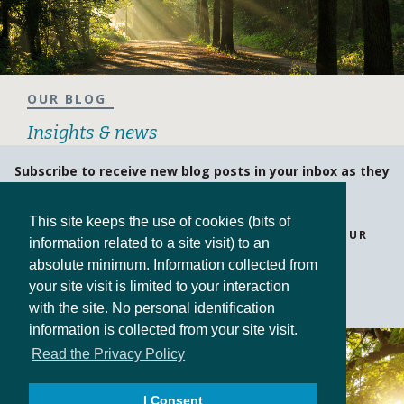
OUR BLOG
Insights & news
Subscribe to receive new blog posts in your inbox as they
are posted!
This site keeps the use of cookies (bits of
BE ASSURED THAT WE NEVER SHARE OR SELL YOUR
information related to a site visit) to an
INFORMATION.
absolute minimum. Information collected from
your site visit is limited to your interaction
SUBSCRIBE
with the site. No personal identification
information is collected from your site visit.
Read the Privacy Policy
I Consent