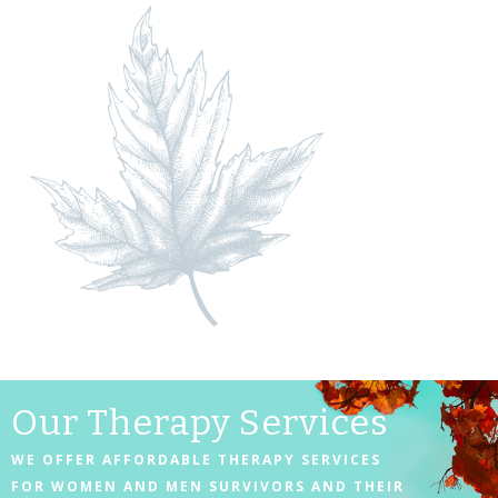
Our Therapy Services
WE OFFER AFFORDABLE THERAPY SERVICES
FOR WOMEN AND MEN SURVIVORS AND THEIR