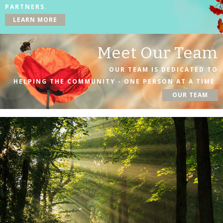
PARTNERS.
LEARN MORE
Meet Our Team
OUR TEAM IS DEDICATED TO
HELPING THE COMMUNITY - ONE PERSON AT A TIME.
OUR TEAM