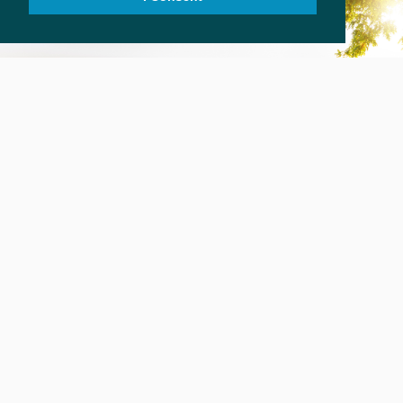
SURVIVOR STORIES
In their own words
ROANOKE PARK COUNSELING
Healing is Possible
2601 BROADWAY E., SEATTLE WA 98102
206.323.7131; 206.322.4078(F)